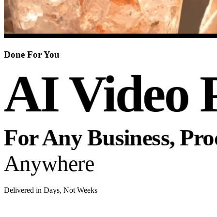
Done For You
AI Video 
For Any Business, Pr
Anywhere
Delivered in Days, Not Weeks