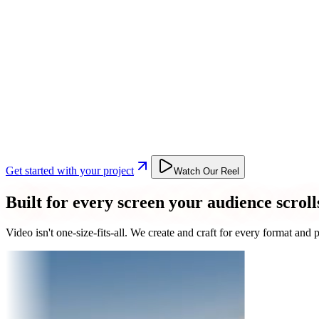
Get started with your project
Watch Our Reel
Built for every screen your audience scroll
Video isn't one-size-fits-all. We create and craft for every format an