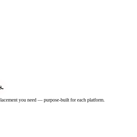
s.
d placement you need — purpose-built for each platform.