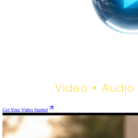
Get Your Video Started