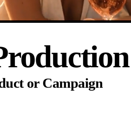
Production
oduct or Campaign