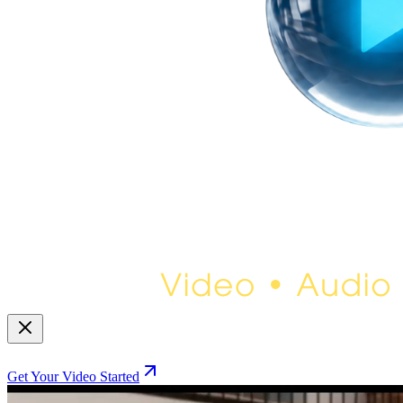
Get Your Video Started