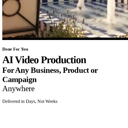
Done For You
AI Video Production
For Any Business, Product or
Campaign
Anywhere
Delivered in Days, Not Weeks