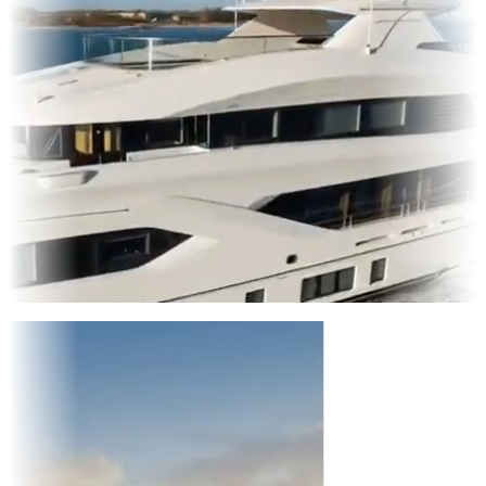
Entertainment
|
Advertising
|
Social Media
|
Websites