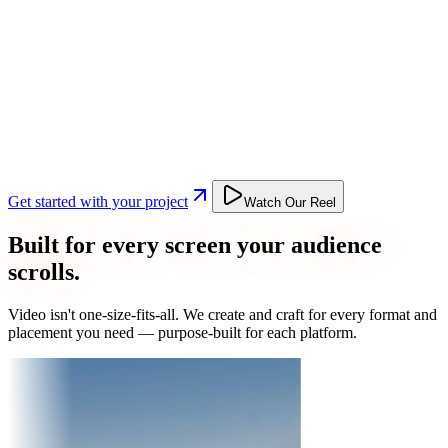
Get started with your project
Watch Our Reel
Built for every screen your audience
scrolls.
Video isn't one-size-fits-all. We create and craft for every format and
placement you need — purpose-built for each platform.