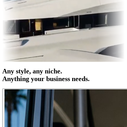
es & OOH
Entertainment
|
Advertising
|
Social Media
|
Websites
Any
style
, any niche.
Anything your business needs.