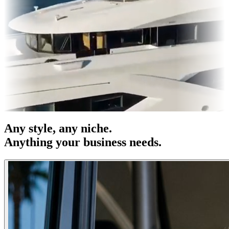
OH
Entertainment
|
Advertising
|
Social Media
|
Websites
Any
style
, any niche.
Anything your business needs.