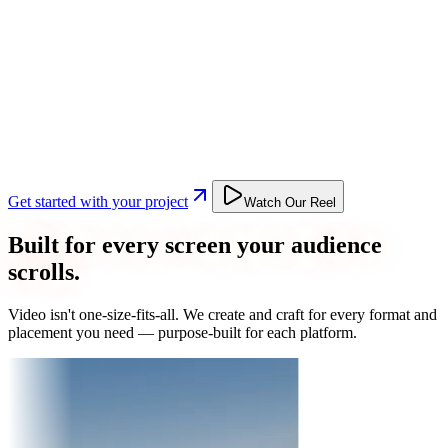
Get started with your project
Watch Our Reel
Built for every screen your audience
scrolls.
Video isn't one-size-fits-all. We create and craft for every format and
placement you need — purpose-built for each platform.