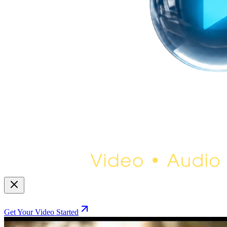
Get Your Video Started