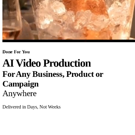
Done For You
AI Video Production
For Any Business, Product or
Campaign
Anywhere
Delivered in Days, Not Weeks