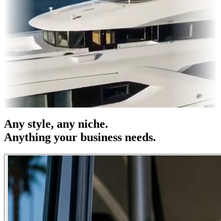
& OOH
Entertainment
|
Advertising
|
Social Media
|
Websites
Any
style
, any niche.
Anything your business needs.