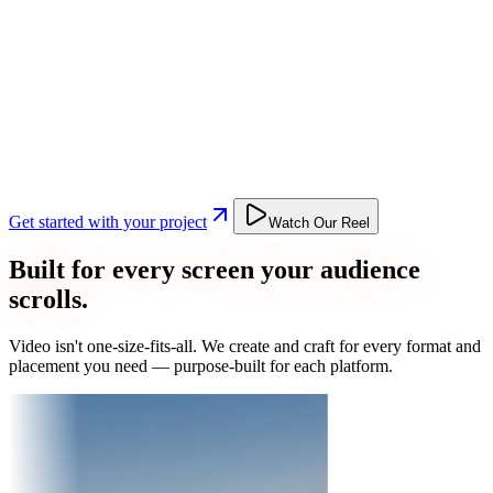
Get started with your project
Watch Our Reel
Built for every screen your audience
scrolls.
Video isn't one-size-fits-all. We create and craft for every format and
placement you need — purpose-built for each platform.