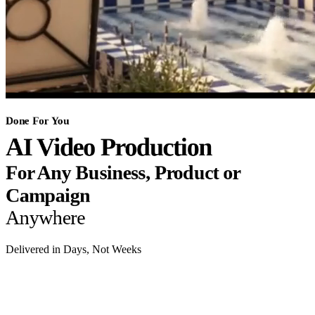
Done For You
AI Video Production
For Any Business, Product or
Campaign
Anywhere
Delivered in Days, Not Weeks