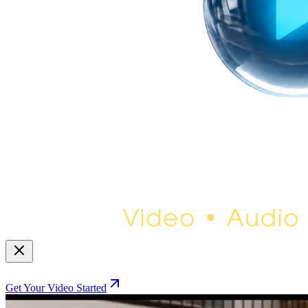
Get Your Video Started