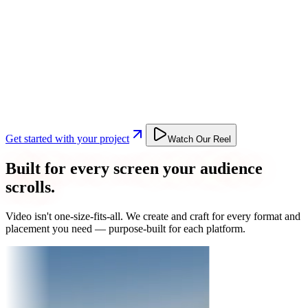
Get started with your project
Watch Our Reel
Built for every screen your audience
scrolls.
Video isn't one-size-fits-all. We create and craft for every format and
placement you need — purpose-built for each platform.