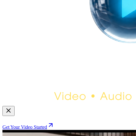
Get Your Video Started