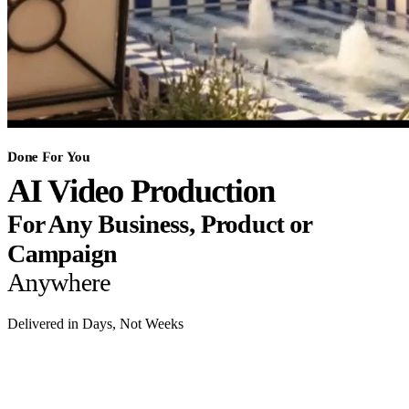
Done For You
AI Video Production
For Any Business, Product or
Campaign
Anywhere
Delivered in Days, Not Weeks