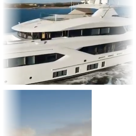
Entertainment
|
Advertising
|
Social Media
|
Websites