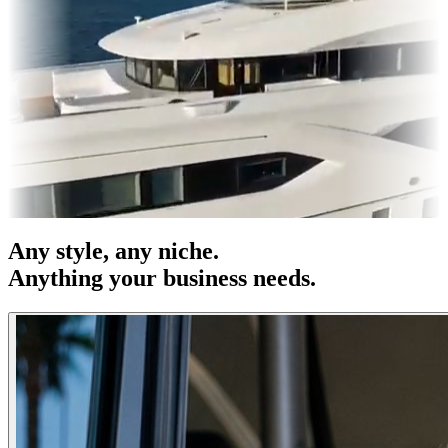
es & OOH
Entertainment
|
Advertising
|
Social Media
|
Websites
Any
style
, any niche.
Anything your business needs.