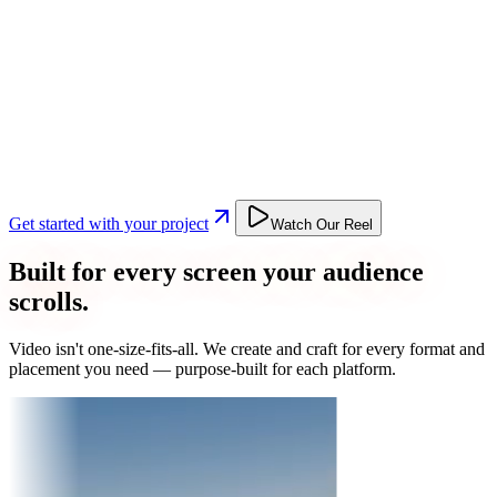
Get started with your project
Watch Our Reel
Built for every screen your audience
scrolls.
Video isn't one-size-fits-all. We create and craft for every format and
placement you need — purpose-built for each platform.