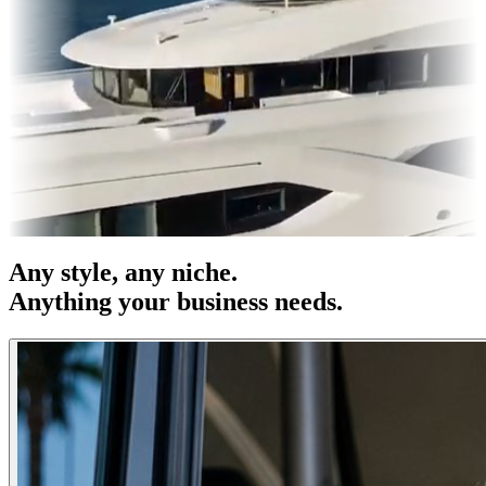
s & OOH
Entertainment
|
Advertising
|
Social Media
|
Websites
Any
style
, any niche.
Anything your business needs.