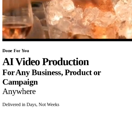
Done For You
AI Video Production
For Any Business, Product or
Campaign
Anywhere
Delivered in Days, Not Weeks