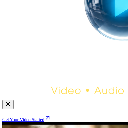
Get Your Video Started