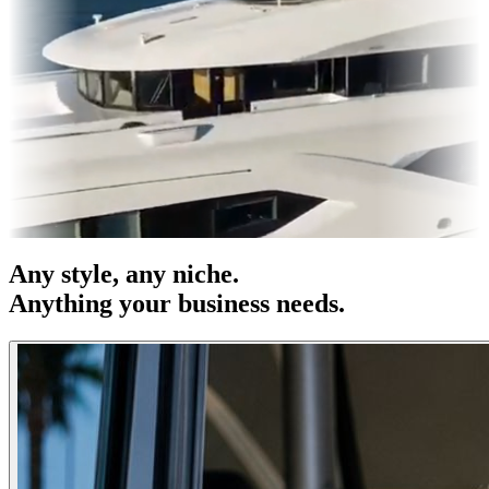
es & OOH
Entertainment
|
Advertising
|
Social Media
|
Websites
Any
style
, any niche.
Anything your business needs.