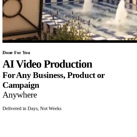
Done For You
AI Video Production
For Any Business, Product or
Campaign
Anywhere
Delivered in Days, Not Weeks