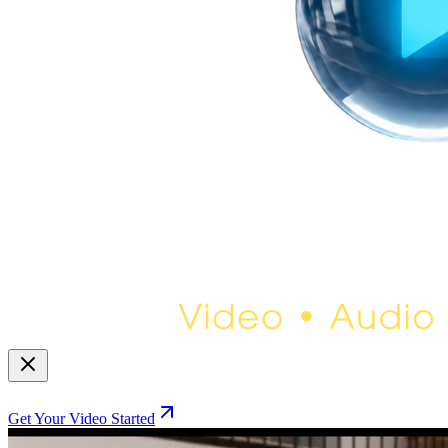
Get Your Video Started