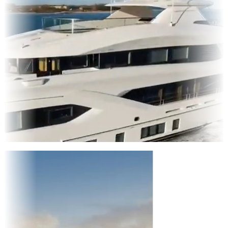
Entertainment
|
Advertising
|
Social Media
|
Websites