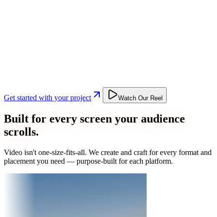
Get started with your project
Watch Our Reel
Built for every screen your audience
scrolls.
Video isn't one-size-fits-all. We create and craft for every format and
placement you need — purpose-built for each platform.