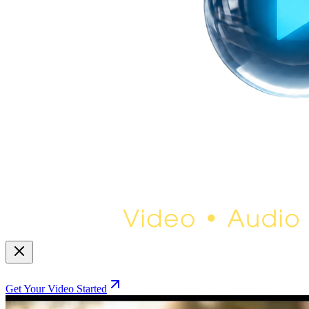
Get Your Video Started