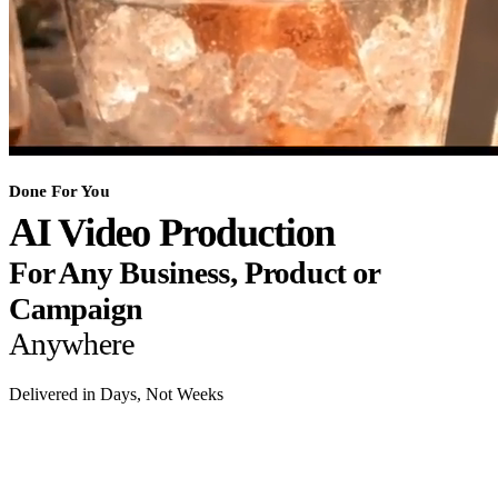
Done For You
AI Video Production
For Any Business, Product or
Campaign
Anywhere
Delivered in Days, Not Weeks