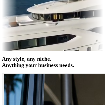
 & OOH
Entertainment
|
Advertising
|
Social Media
|
Websites
Any
style
, any niche.
Anything your business needs.