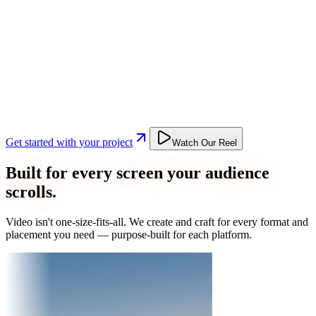
Get started with your project
Watch Our Reel
Built for every screen your audience
scrolls.
Video isn't one-size-fits-all. We create and craft for every format and
placement you need — purpose-built for each platform.