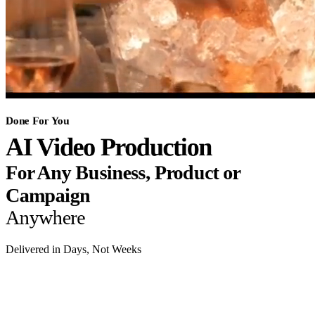
Done For You
AI Video Production
For Any Business, Product or
Campaign
Anywhere
Delivered in Days, Not Weeks