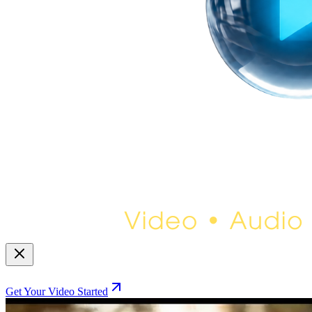
Get Your Video Started