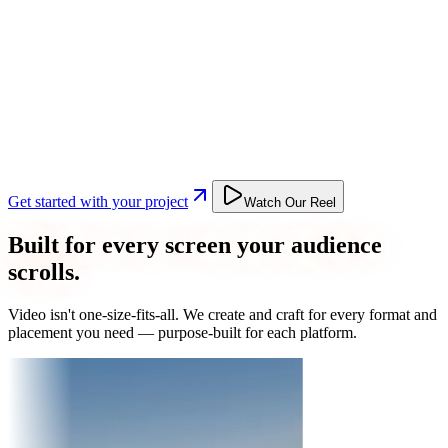
Get started with your project
Watch Our Reel
Built for every screen your audience
scrolls.
Video isn't one-size-fits-all. We create and craft for every format and
placement you need — purpose-built for each platform.