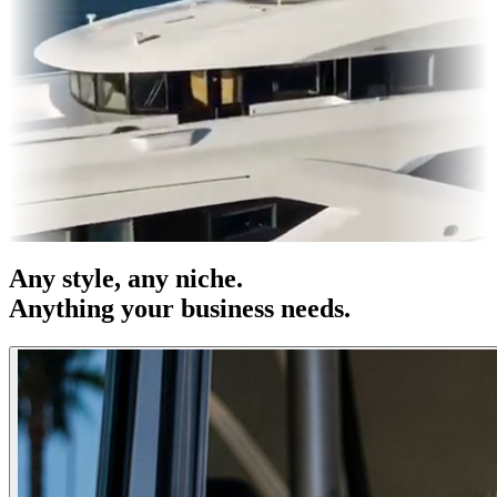
s & OOH
Entertainment
|
Advertising
|
Social Media
|
Websites
Any
style
, any niche.
Anything your business needs.