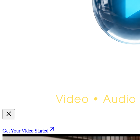
Get Your Video Started