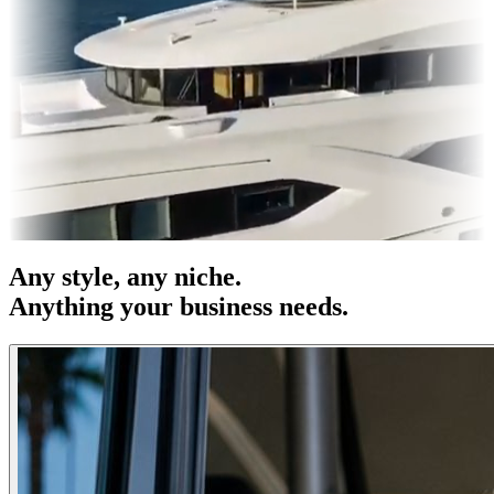
es & OOH
Entertainment
|
Advertising
|
Social Media
|
Websites
Any
style
, any niche.
Anything your business needs.