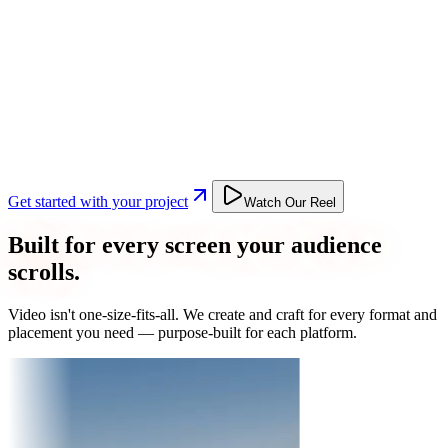
Get started with your project
Watch Our Reel
Built for every screen your audience
scrolls.
Video isn't one-size-fits-all. We create and craft for every format and
placement you need — purpose-built for each platform.