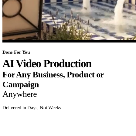
Done For You
AI Video Production
For Any Business, Product or
Campaign
Anywhere
Delivered in Days, Not Weeks