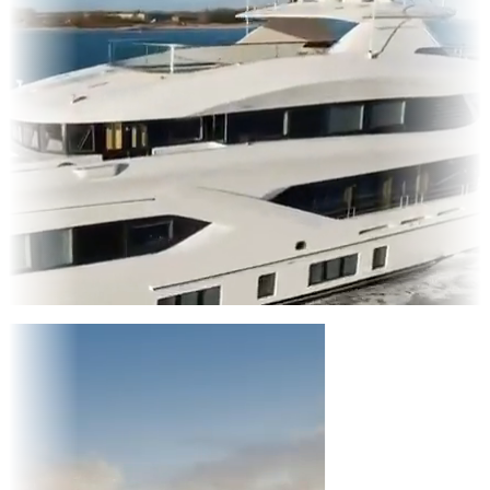
Entertainment
|
Advertising
|
Social Media
|
Websites