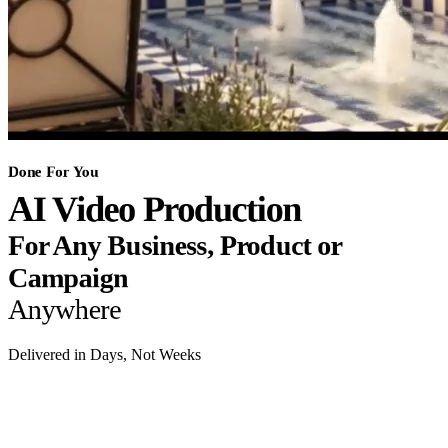
Done For You
AI Video Production
For Any Business, Product or
Campaign
Anywhere
Delivered in Days, Not Weeks