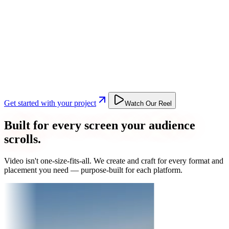
Get started with your project
Watch Our Reel
Built for every screen your audience
scrolls.
Video isn't one-size-fits-all. We create and craft for every format and
placement you need — purpose-built for each platform.