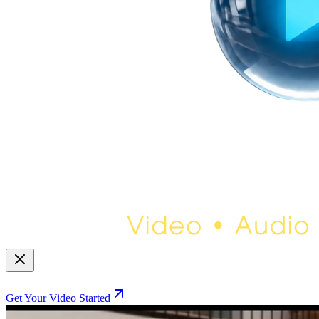
Get Your Video Started