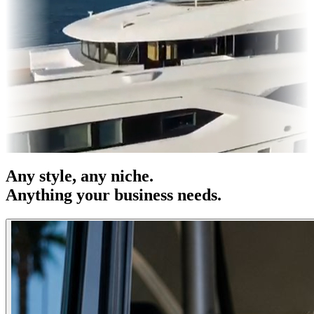
s & OOH
Entertainment
|
Advertising
|
Social Media
|
Websites
Any
style
, any niche.
Anything your business needs.