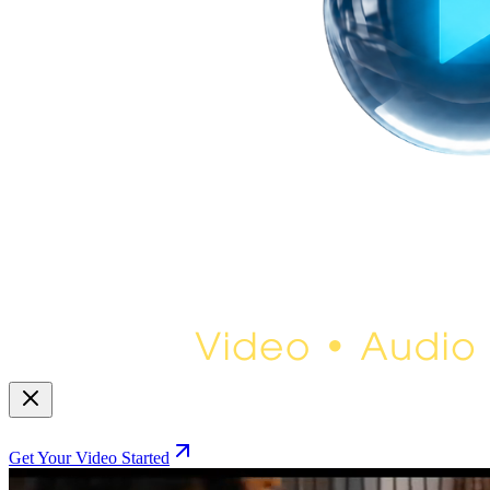
Get Your Video Started