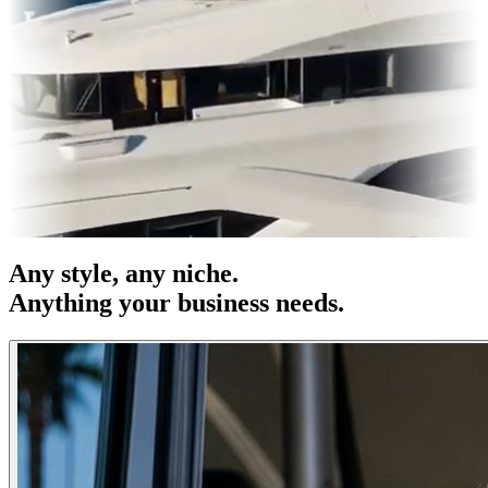
 OOH
Entertainment
|
Advertising
|
Social Media
|
Websites
Any
style
, any niche.
Anything your business needs.