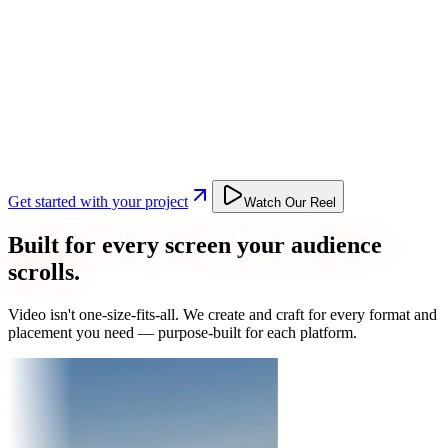
Get started with your project
Watch Our Reel
Built for every screen your audience
scrolls.
Video isn't one-size-fits-all. We create and craft for every format and
placement you need — purpose-built for each platform.