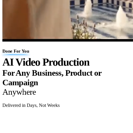
Done For You
AI Video Production
For Any Business, Product or
Campaign
Anywhere
Delivered in Days, Not Weeks