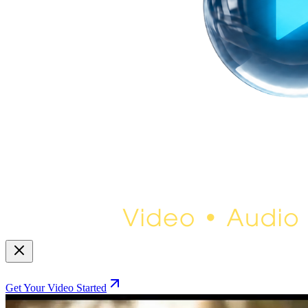
Get Your Video Started