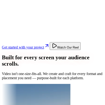
Get started with your project
Watch Our Reel
Built for every screen your audience
scrolls.
Video isn't one-size-fits-all. We create and craft for every format and
placement you need — purpose-built for each platform.