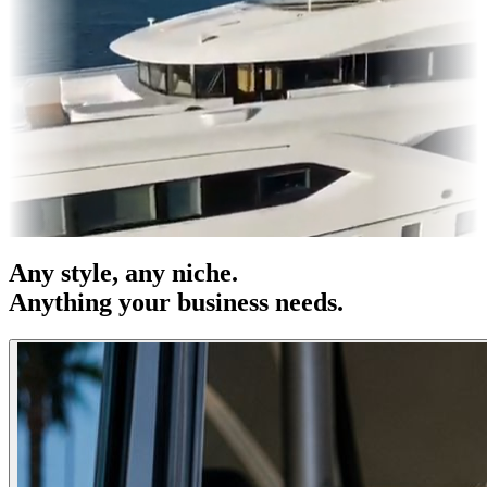
OOH
Entertainment
|
Advertising
|
Social Media
|
Websites
Any
style
, any niche.
Anything your business needs.