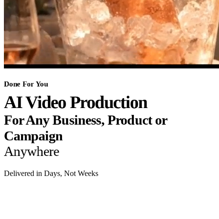
Done For You
AI Video Production
For Any Business, Product or
Campaign
Anywhere
Delivered in Days, Not Weeks