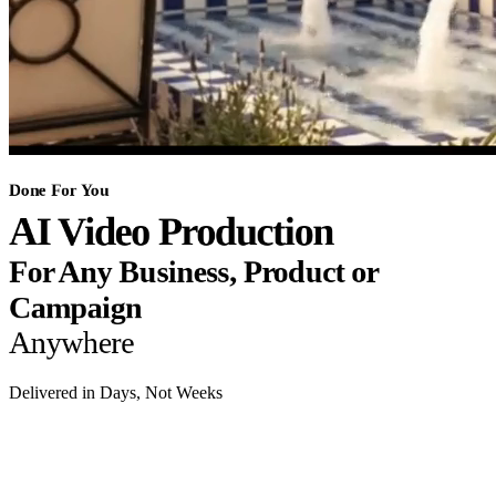
Done For You
AI Video Production
For Any Business, Product or
Campaign
Anywhere
Delivered in Days, Not Weeks