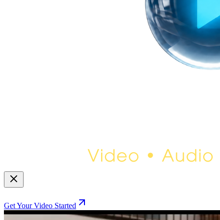
Get Your Video Started