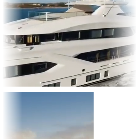
Entertainment
|
Advertising
|
Social Media
|
Websites