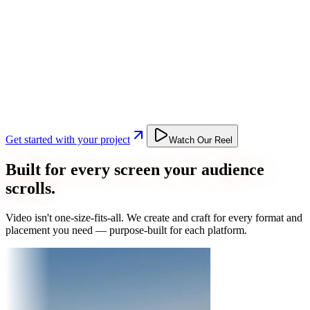
Get started with your project
Watch Our Reel
Built for every screen your audience
scrolls.
Video isn't one-size-fits-all. We create and craft for every format and
placement you need — purpose-built for each platform.