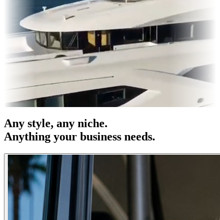
es & OOH
Entertainment
|
Advertising
|
Social Media
|
Websites
Any
style
, any niche.
Anything your business needs.