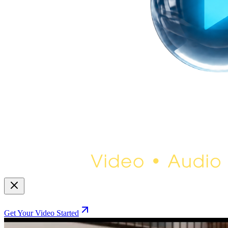
Get Your Video Started