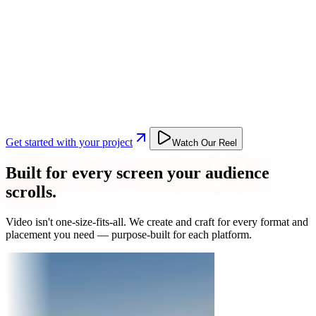
Get started with your project
Watch Our Reel
Built for every screen your audience
scrolls.
Video isn't one-size-fits-all. We create and craft for every format and
placement you need — purpose-built for each platform.