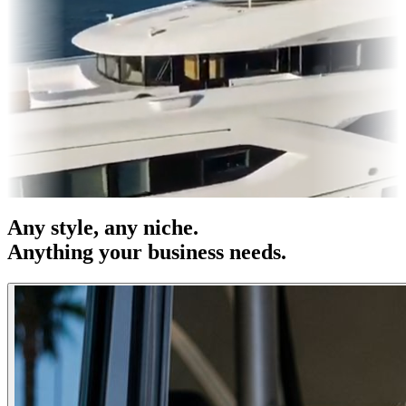
es & OOH
Entertainment
|
Advertising
|
Social Media
|
Websites
Any
style
, any niche.
Anything your business needs.