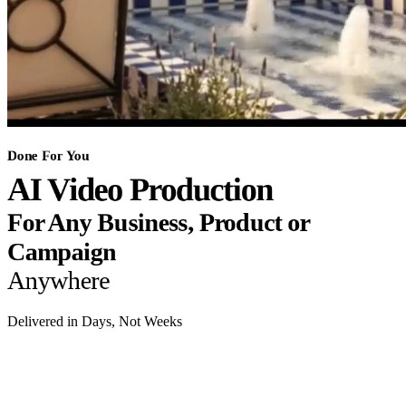
Done For You
AI Video Production
For Any Business, Product or
Campaign
Anywhere
Delivered in Days, Not Weeks