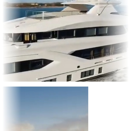
Entertainment
|
Advertising
|
Social Media
|
Websites