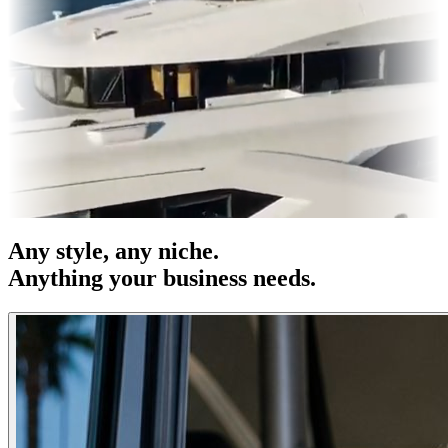
es & OOH
Entertainment
|
Advertising
|
Social Media
|
Websites
Any
style
, any niche.
Anything your business needs.