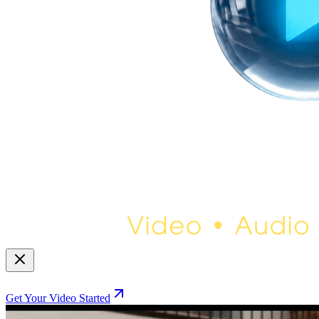
Get Your Video Started