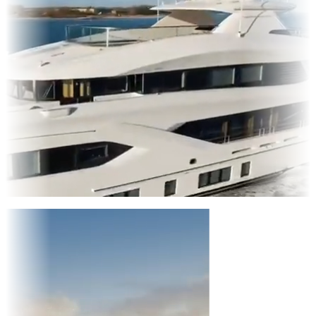
Entertainment
|
Advertising
|
Social Media
|
Websites