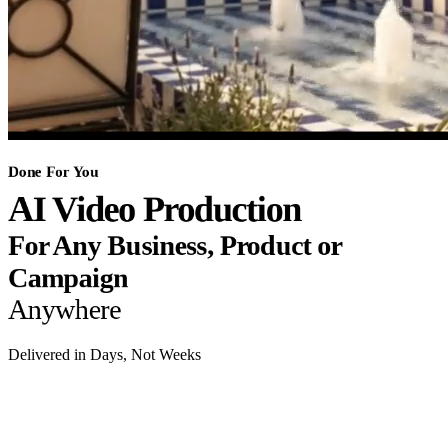
Done For You
AI Video Production
For Any Business, Product or
Campaign
Anywhere
Delivered in Days, Not Weeks