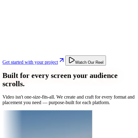
Get started with your project
Watch Our Reel
Built for every screen your audience
scrolls.
Video isn't one-size-fits-all. We create and craft for every format and
placement you need — purpose-built for each platform.