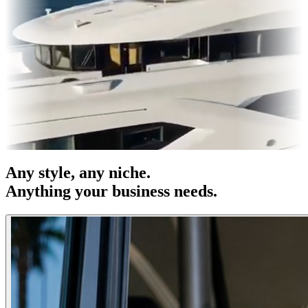
& OOH
Entertainment
|
Advertising
|
Social Media
|
Websites
Any
style
, any niche.
Anything your business needs.