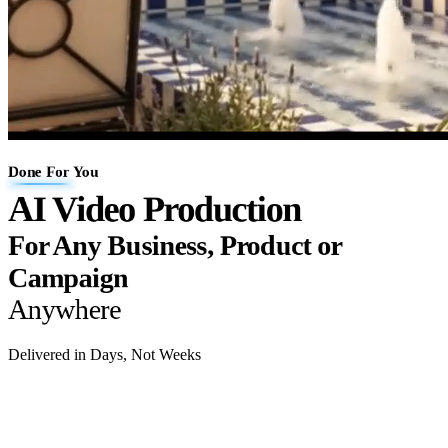
Done For You
AI Video Production
For Any Business, Product or
Campaign
Anywhere
Delivered in Days, Not Weeks