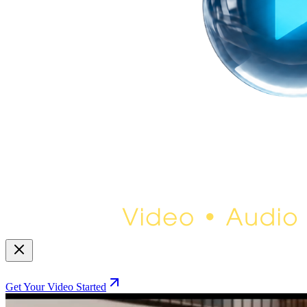
Get Your Video Started