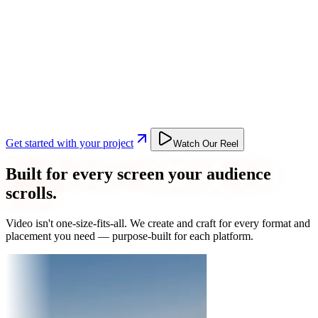
Get started with your project
Watch Our Reel
Built for every screen your audience
scrolls.
Video isn't one-size-fits-all. We create and craft for every format and
placement you need — purpose-built for each platform.