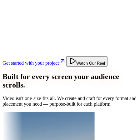
Get started with your project
Watch Our Reel
Built for every screen your audience
scrolls.
Video isn't one-size-fits-all. We create and craft for every format and
placement you need — purpose-built for each platform.