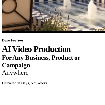
Done For You
AI Video Production
For Any Business, Product or
Campaign
Anywhere
Delivered in Days, Not Weeks