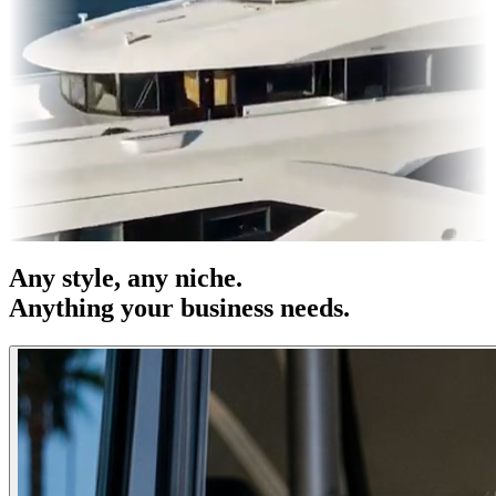
s & OOH
Entertainment
|
Advertising
|
Social Media
|
Websites
Any
style
, any niche.
Anything your business needs.