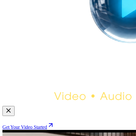
Get Your Video Started