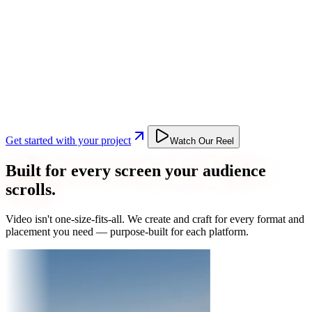
Get started with your project
Watch Our Reel
Built for every screen your audience
scrolls.
Video isn't one-size-fits-all. We create and craft for every format and
placement you need — purpose-built for each platform.