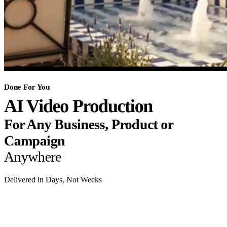
Done For You
AI Video Production
For Any Business, Product or
Campaign
Anywhere
Delivered in Days, Not Weeks