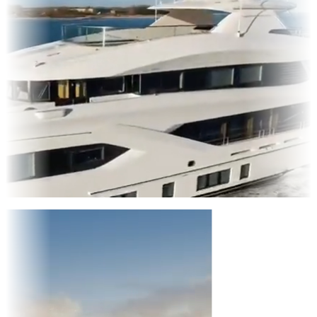
Entertainment
|
Advertising
|
Social Media
|
Websites