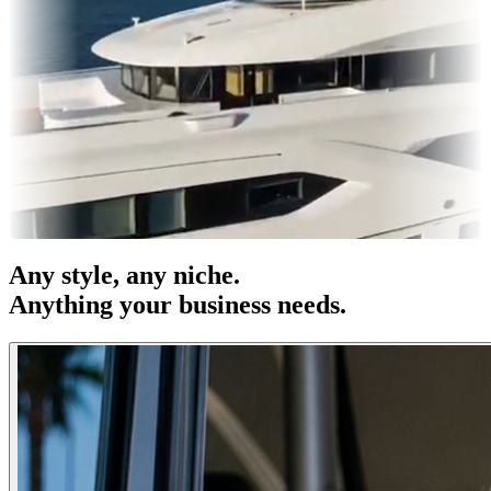
es & OOH
Entertainment
|
Advertising
|
Social Media
|
Websites
Any
style
, any niche.
Anything your business needs.