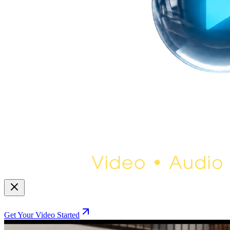
Get Your Video Started