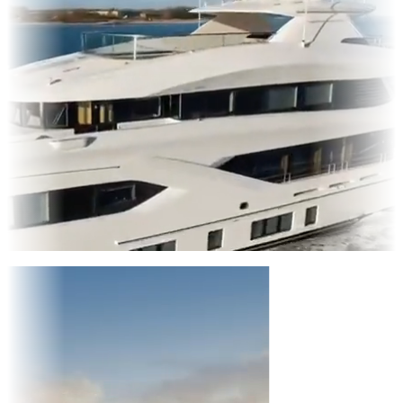
Entertainment
|
Advertising
|
Social Media
|
Websites