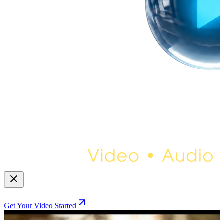
Get Your Video Started