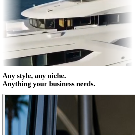
es & OOH
Entertainment
|
Advertising
|
Social Media
|
Websites
Any
style
, any niche.
Anything your business needs.