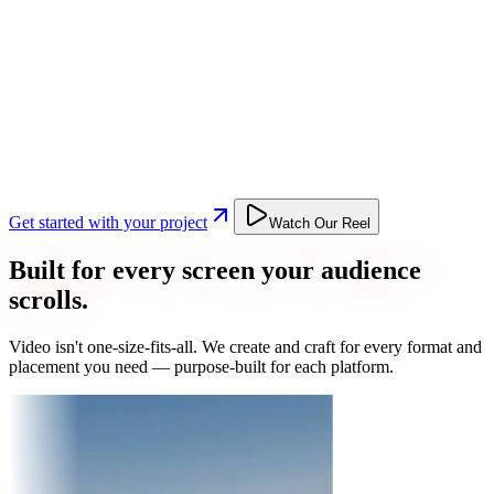
Get started with your project
Watch Our Reel
Built for every screen your audience
scrolls.
Video isn't one-size-fits-all. We create and craft for every format and
placement you need — purpose-built for each platform.