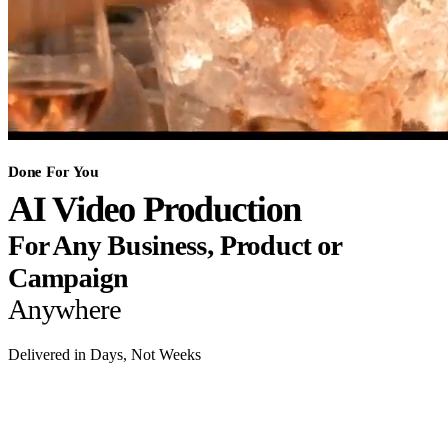
Done For You
AI Video Production
For Any Business, Product or
Campaign
Anywhere
Delivered in Days, Not Weeks