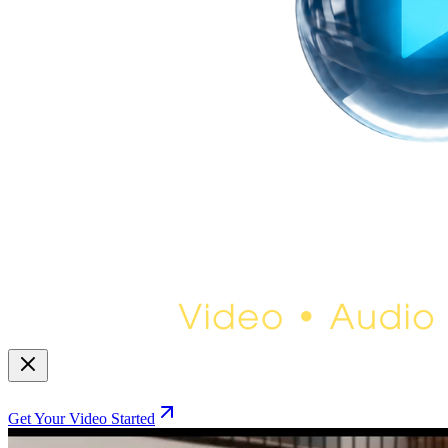
Get Your Video Started