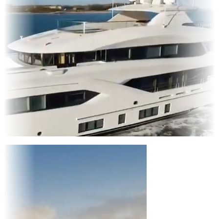
Entertainment
|
Advertising
|
Social Media
|
Websites