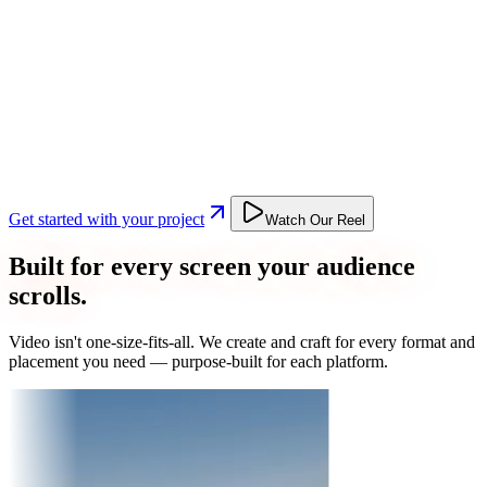
Get started with your project
Watch Our Reel
Built for every screen your audience
scrolls.
Video isn't one-size-fits-all. We create and craft for every format and
placement you need — purpose-built for each platform.