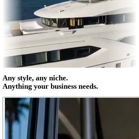
es & OOH
Entertainment
|
Advertising
|
Social Media
|
Websites
Any
style
, any niche.
Anything your business needs.