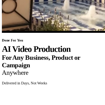
Done For You
AI Video Production
For Any Business, Product or
Campaign
Anywhere
Delivered in Days, Not Weeks