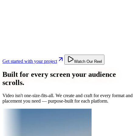
Get started with your project
Watch Our Reel
Built for every screen your audience
scrolls.
Video isn't one-size-fits-all. We create and craft for every format and
placement you need — purpose-built for each platform.