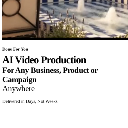
Done For You
AI Video Production
For Any Business, Product or
Campaign
Anywhere
Delivered in Days, Not Weeks