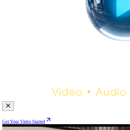
Get Your Video Started