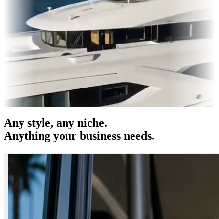
s & OOH
Entertainment
|
Advertising
|
Social Media
|
Websites
Any
style
, any niche.
Anything your business needs.