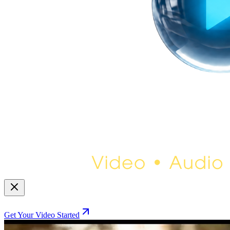
Get Your Video Started