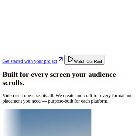
Get started with your project
Watch Our Reel
Built for every screen your audience
scrolls.
Video isn't one-size-fits-all. We create and craft for every format and
placement you need — purpose-built for each platform.