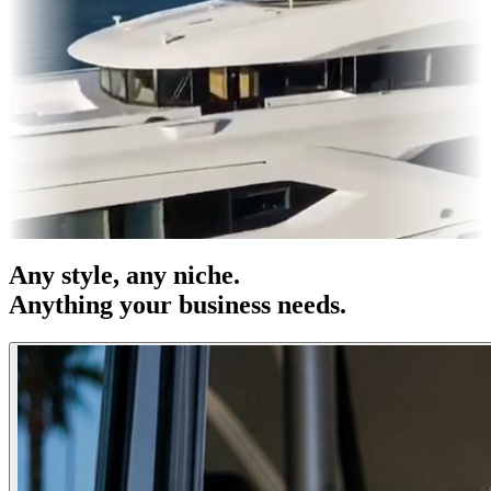
s & OOH
Entertainment
|
Advertising
|
Social Media
|
Websites
Any
style
, any niche.
Anything your business needs.