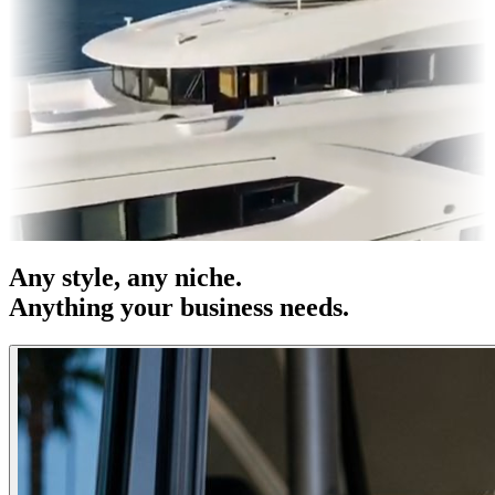
OH
Entertainment
|
Advertising
|
Social Media
|
Websites
Any
style
, any niche.
Anything your business needs.