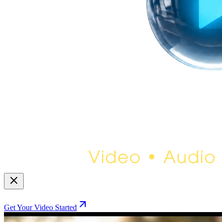
Get Your Video Started