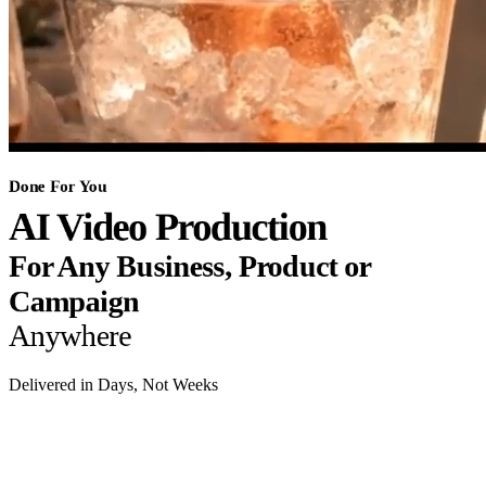
Done For You
AI Video Production
For Any Business, Product or
Campaign
Anywhere
Delivered in Days, Not Weeks