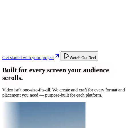
Get started with your project
Watch Our Reel
Built for every screen your audience
scrolls.
Video isn't one-size-fits-all. We create and craft for every format and
placement you need — purpose-built for each platform.