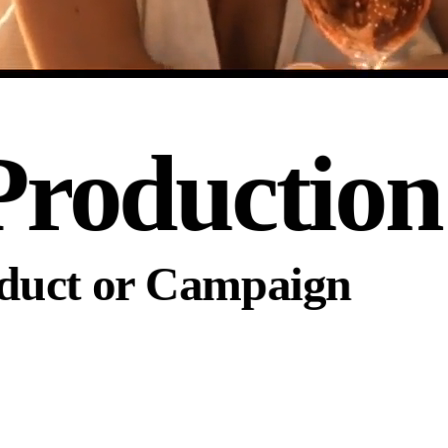
Production
oduct or Campaign