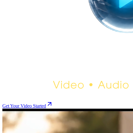
Get Your Video Started