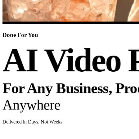
Done For You
AI Video 
For Any Business, Pr
Anywhere
Delivered in Days, Not Weeks