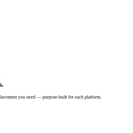
s.
d placement you need — purpose-built for each platform.