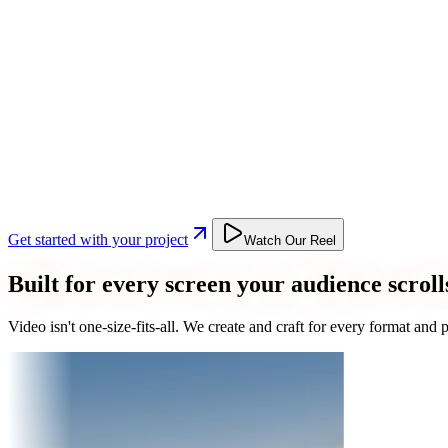
Get started with your project
Watch Our Reel
Built for every screen your audience scroll
Video isn't one-size-fits-all. We create and craft for every format an