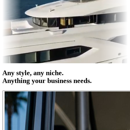
es & OOH
Entertainment
|
Advertising
|
Social Media
|
Websites
Any
style
, any niche.
Anything your business needs.