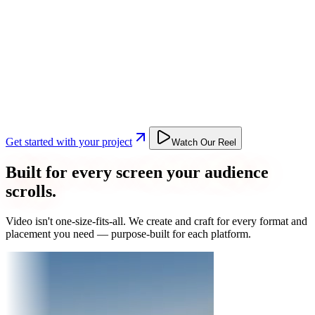
Get started with your project
Watch Our Reel
Built for every screen your audience
scrolls.
Video isn't one-size-fits-all. We create and craft for every format and
placement you need — purpose-built for each platform.