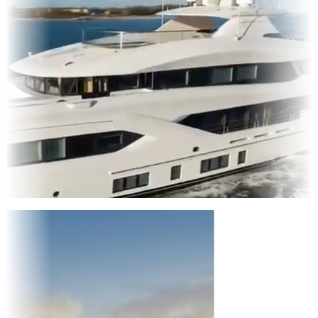
Entertainment
|
Advertising
|
Social Media
|
Websites