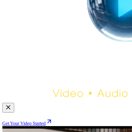
Get Your Video Started