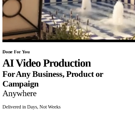
Done For You
AI Video Production
For Any Business, Product or
Campaign
Anywhere
Delivered in Days, Not Weeks