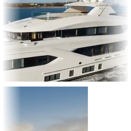
Entertainment
|
Advertising
|
Social Media
|
Websites