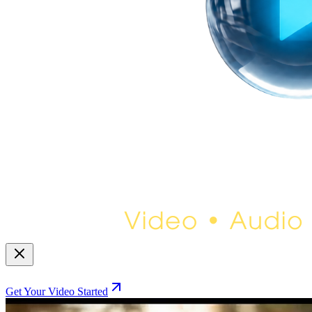
Get Your Video Started