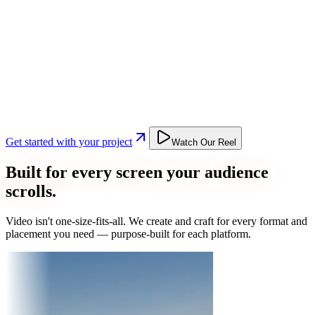
Get started with your project
Watch Our Reel
Built for every screen your audience
scrolls.
Video isn't one-size-fits-all. We create and craft for every format and
placement you need — purpose-built for each platform.