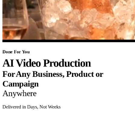
Done For You
AI Video Production
For Any Business, Product or
Campaign
Anywhere
Delivered in Days, Not Weeks