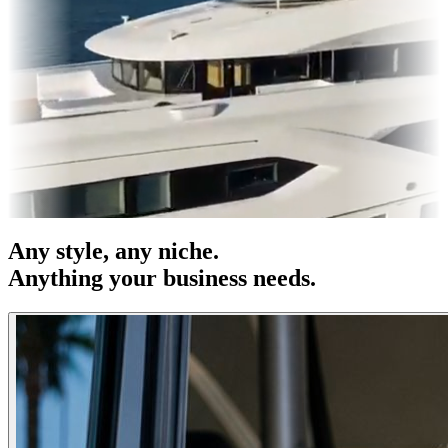
es & OOH
Entertainment
|
Advertising
|
Social Media
|
Websites
Any
style
, any niche.
Anything your business needs.