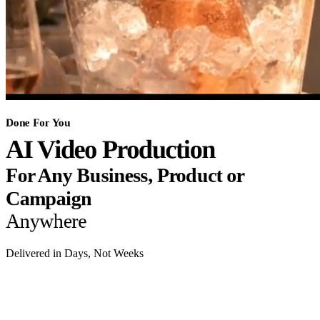
Done For You
AI Video Production
For Any Business, Product or
Campaign
Anywhere
Delivered in Days, Not Weeks