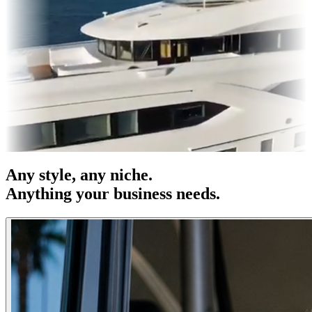
& OOH
Entertainment
|
Advertising
|
Social Media
|
Websites
Any
style
, any niche.
Anything your business needs.