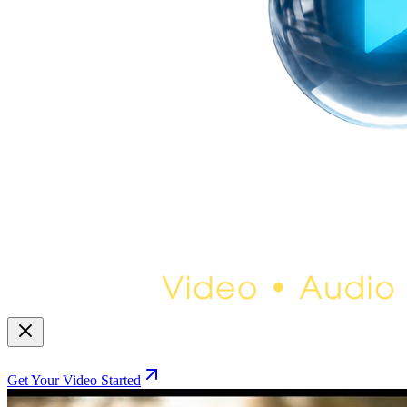
Get Your Video Started