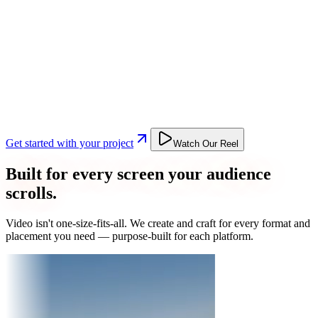
Get started with your project
Watch Our Reel
Built for every screen your audience
scrolls.
Video isn't one-size-fits-all. We create and craft for every format and
placement you need — purpose-built for each platform.