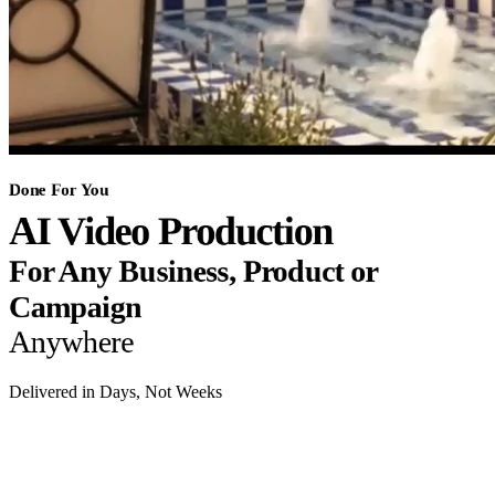
Done For You
AI Video Production
For Any Business, Product or
Campaign
Anywhere
Delivered in Days, Not Weeks