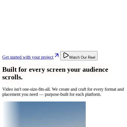
Get started with your project
Watch Our Reel
Built for every screen your audience
scrolls.
Video isn't one-size-fits-all. We create and craft for every format and
placement you need — purpose-built for each platform.