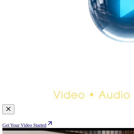
Get Your Video Started