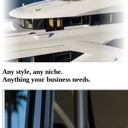
s & OOH
Entertainment
|
Advertising
|
Social Media
|
Websites
Any
style
, any niche.
Anything your business needs.