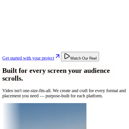
Get started with your project
Watch Our Reel
Built for every screen your audience
scrolls.
Video isn't one-size-fits-all. We create and craft for every format and
placement you need — purpose-built for each platform.