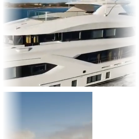
Entertainment
|
Advertising
|
Social Media
|
Websites