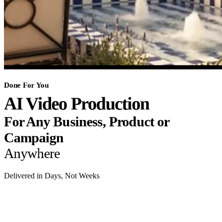
Done For You
AI Video Production
For Any Business, Product or
Campaign
Anywhere
Delivered in Days, Not Weeks