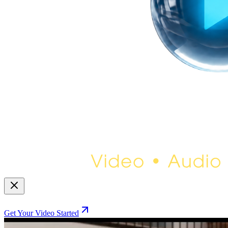
Get Your Video Started