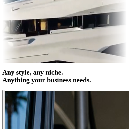
es & OOH
Entertainment
|
Advertising
|
Social Media
|
Websites
Any
style
, any niche.
Anything your business needs.