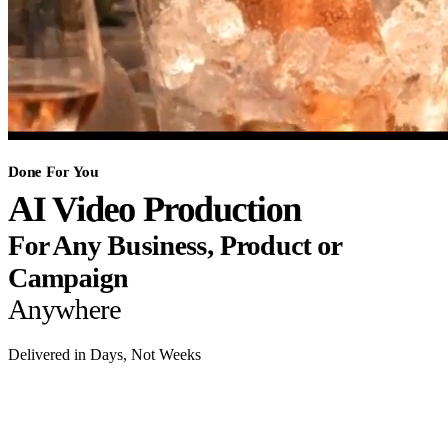
Done For You
AI Video Production
For Any Business, Product or
Campaign
Anywhere
Delivered in Days, Not Weeks