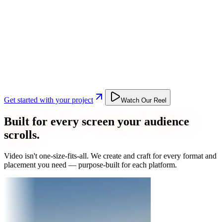
Get started with your project
Watch Our Reel
Built for every screen your audience
scrolls.
Video isn't one-size-fits-all. We create and craft for every format and
placement you need — purpose-built for each platform.