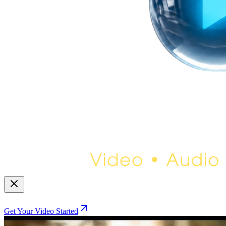
Get Your Video Started