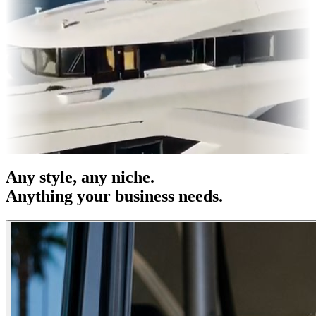
s & OOH
Entertainment
|
Advertising
|
Social Media
|
Websites
Any
style
, any niche.
Anything your business needs.