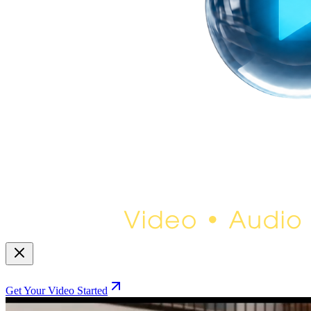
Get Your Video Started