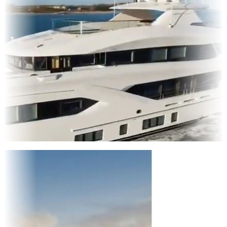
Entertainment
|
Advertising
|
Social Media
|
Websites