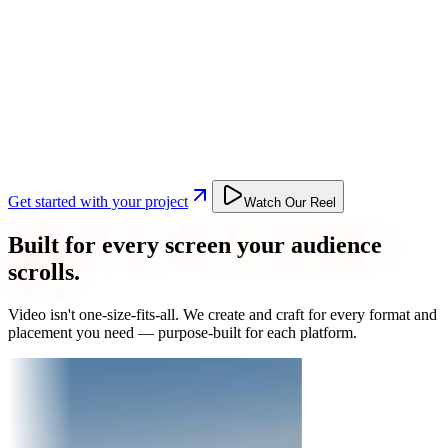
Get started with your project
Watch Our Reel
Built for every screen your audience
scrolls.
Video isn't one-size-fits-all. We create and craft for every format and
placement you need — purpose-built for each platform.