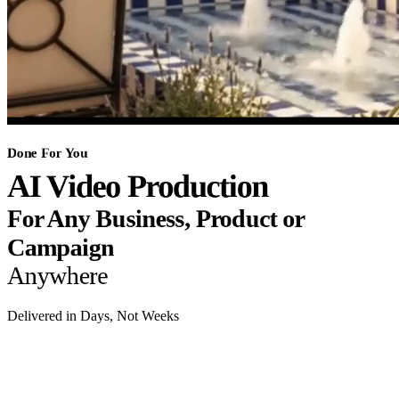
Done For You
AI Video Production
For Any Business, Product or
Campaign
Anywhere
Delivered in Days, Not Weeks