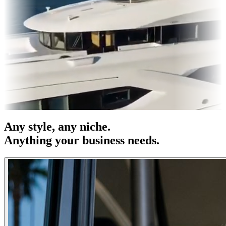
es & OOH
Entertainment
|
Advertising
|
Social Media
|
Websites
Any
style
, any niche.
Anything your business needs.