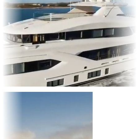
Entertainment
|
Advertising
|
Social Media
|
Websites