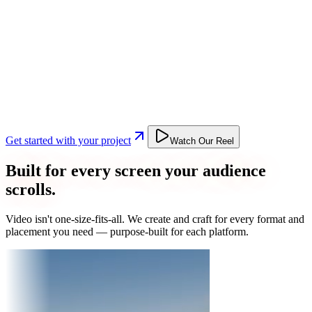
Get started with your project
Watch Our Reel
Built for every screen your audience
scrolls.
Video isn't one-size-fits-all. We create and craft for every format and
placement you need — purpose-built for each platform.