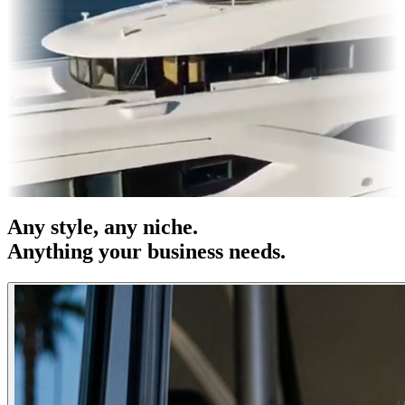
es & OOH
Entertainment
|
Advertising
|
Social Media
|
Websites
Any
style
, any niche.
Anything your business needs.