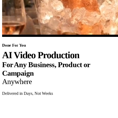
Done For You
AI Video Production
For Any Business, Product or
Campaign
Anywhere
Delivered in Days, Not Weeks