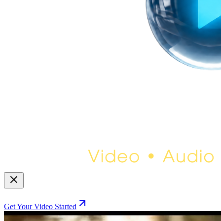
Get Your Video Started