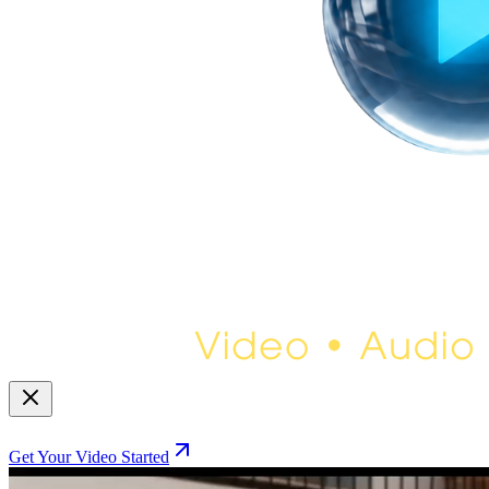
Get Your Video Started