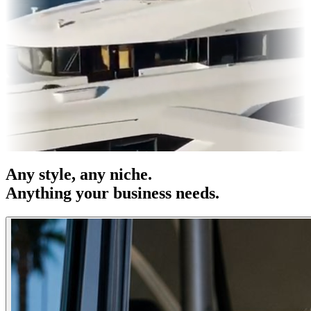
es & OOH
Entertainment
|
Advertising
|
Social Media
|
Websites
Any
style
, any niche.
Anything your business needs.