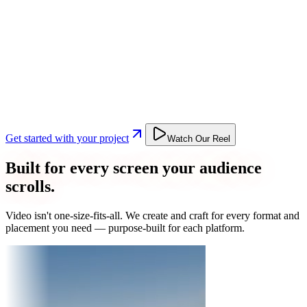
Get started with your project
Watch Our Reel
Built for every screen your audience
scrolls.
Video isn't one-size-fits-all. We create and craft for every format and
placement you need — purpose-built for each platform.