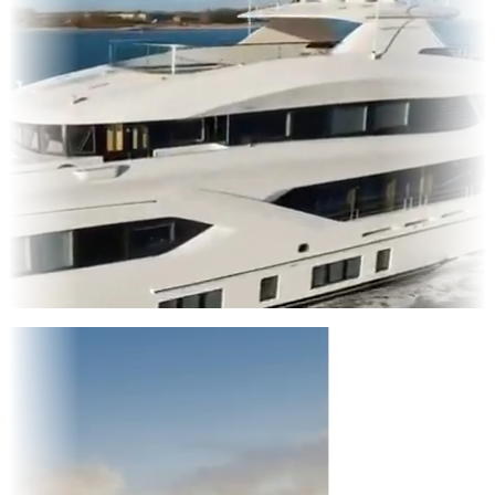
Entertainment
|
Advertising
|
Social Media
|
Websites