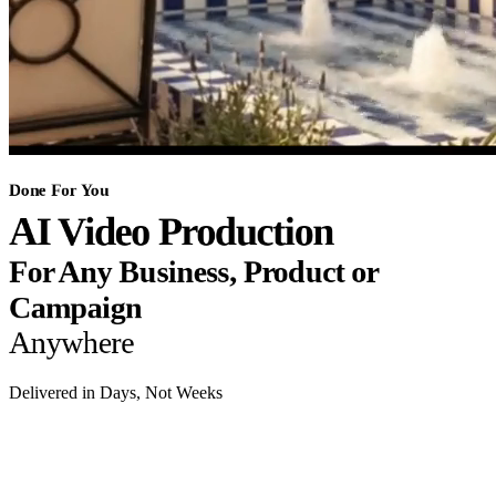
Done For You
AI Video Production
For Any Business, Product or
Campaign
Anywhere
Delivered in Days, Not Weeks