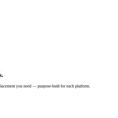
s.
d placement you need — purpose-built for each platform.