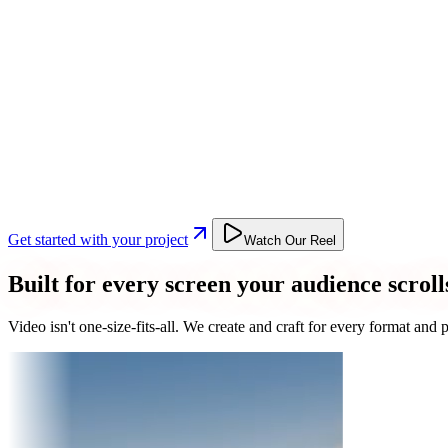
Get started with your project
Watch Our Reel
Built for every screen your audience scroll
Video isn't one-size-fits-all. We create and craft for every format an