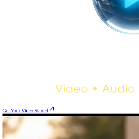
Get Your Video Started