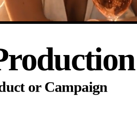
Production
oduct or Campaign