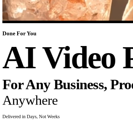
Done For You
AI Video 
For Any Business, Pr
Anywhere
Delivered in Days, Not Weeks