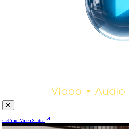
Get Your Video Started