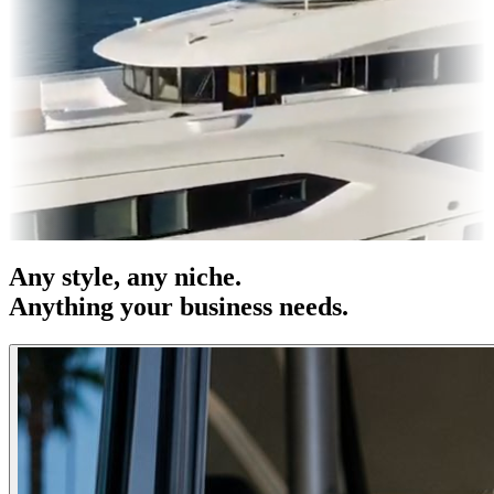
s & OOH
Entertainment
|
Advertising
|
Social Media
|
Websites
Any
style
, any niche.
Anything your business needs.