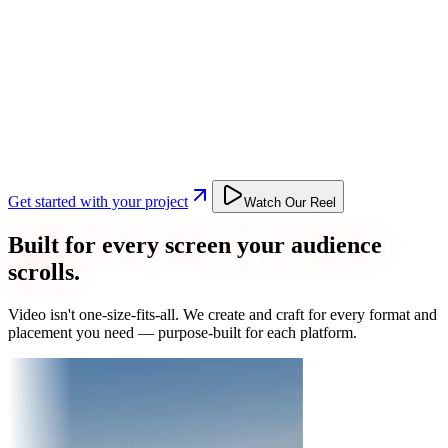
Get started with your project
Watch Our Reel
Built for every screen your audience
scrolls.
Video isn't one-size-fits-all. We create and craft for every format and
placement you need — purpose-built for each platform.