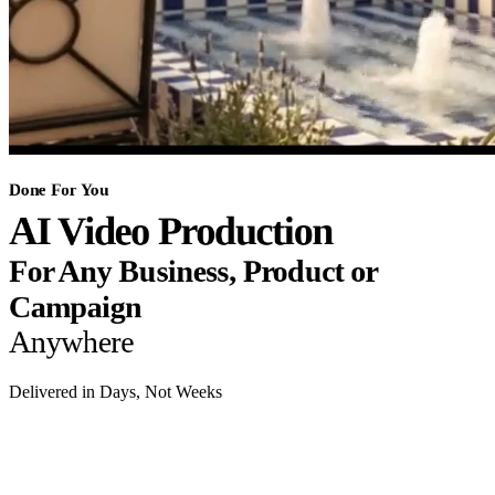
Done For You
AI Video Production
For Any Business, Product or
Campaign
Anywhere
Delivered in Days, Not Weeks