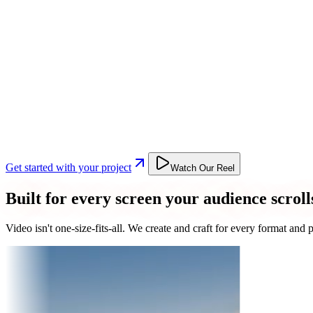
Get started with your project
Watch Our Reel
Built for every screen your audience scroll
Video isn't one-size-fits-all. We create and craft for every format an