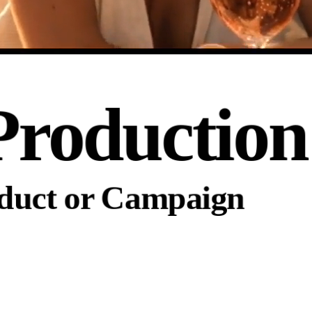
Production
oduct or Campaign