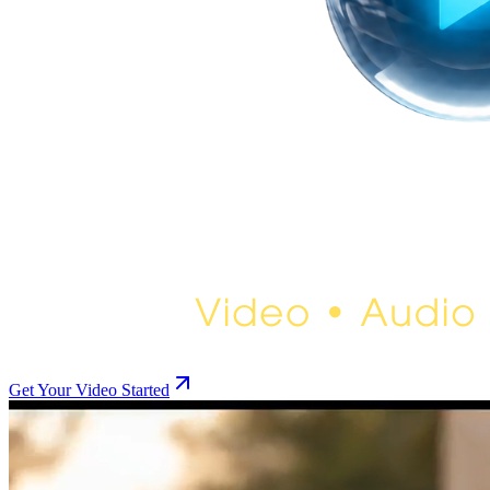
Get Your Video Started