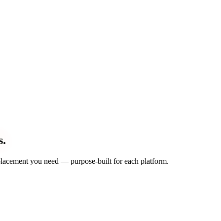
s.
d placement you need — purpose-built for each platform.