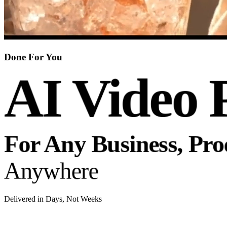
Done For You
AI Video 
For Any Business, Pr
Anywhere
Delivered in Days, Not Weeks