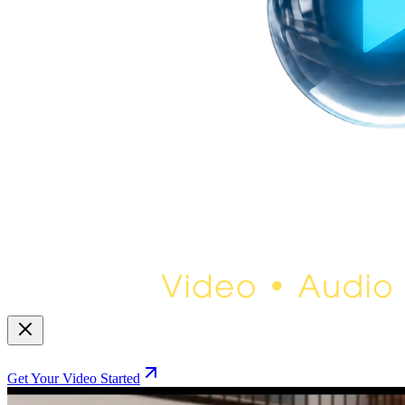
Get Your Video Started