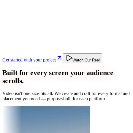
Get started with your project
Watch Our Reel
Built for every screen your audience
scrolls.
Video isn't one-size-fits-all. We create and craft for every format and
placement you need — purpose-built for each platform.