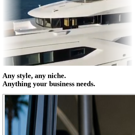
res & OOH
Entertainment
|
Advertising
|
Social Media
|
Websites
Any
style
, any niche.
Anything your business needs.