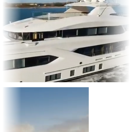
Entertainment
|
Advertising
|
Social Media
|
Websites