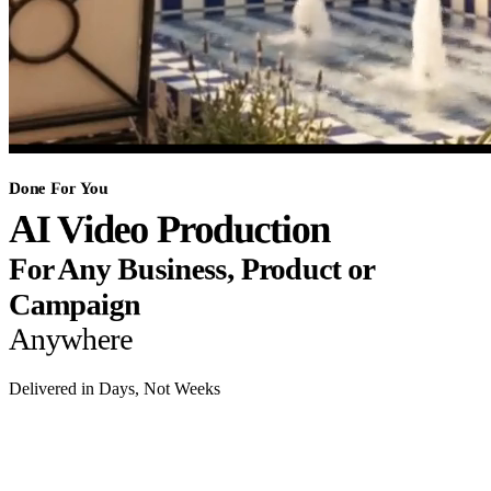
Done For You
AI Video Production
For Any Business, Product or
Campaign
Anywhere
Delivered in Days, Not Weeks