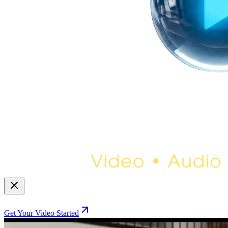
Get Your Video Started