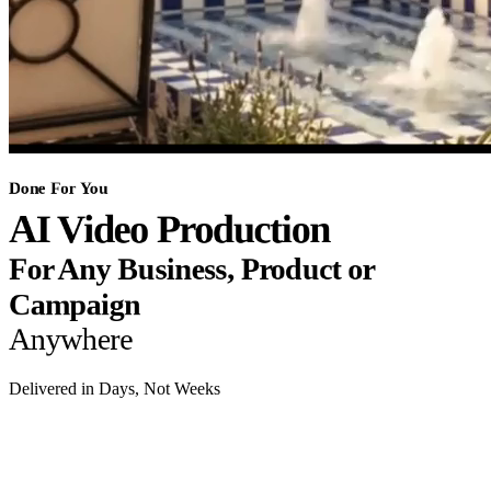
Done For You
AI Video Production
For Any Business, Product or
Campaign
Anywhere
Delivered in Days, Not Weeks