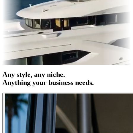
s & OOH
Entertainment
|
Advertising
|
Social Media
|
Websites
Any
style
, any niche.
Anything your business needs.