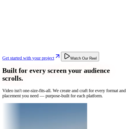
Get started with your project
Watch Our Reel
Built for every screen your audience
scrolls.
Video isn't one-size-fits-all. We create and craft for every format and
placement you need — purpose-built for each platform.