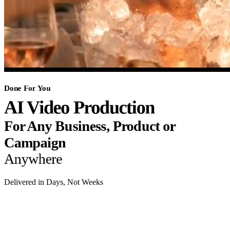
Done For You
AI Video Production
For Any Business, Product or
Campaign
Anywhere
Delivered in Days, Not Weeks