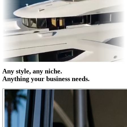
es & OOH
Entertainment
|
Advertising
|
Social Media
|
Websites
Any
style
, any niche.
Anything your business needs.