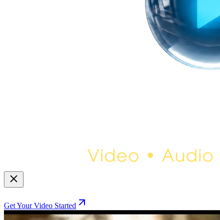
Get Your Video Started