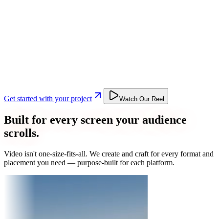
Get started with your project
Watch Our Reel
Built for every screen your audience
scrolls.
Video isn't one-size-fits-all. We create and craft for every format and
placement you need — purpose-built for each platform.