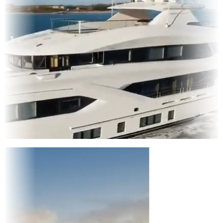
Entertainment
|
Advertising
|
Social Media
|
Websites