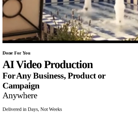
Done For You
AI Video Production
For Any Business, Product or
Campaign
Anywhere
Delivered in Days, Not Weeks