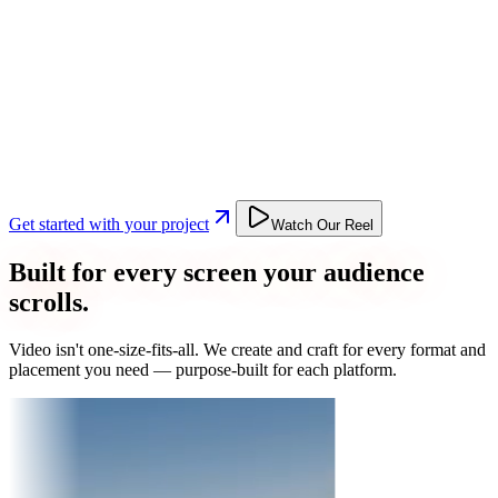
Get started with your project
Watch Our Reel
Built for every screen your audience
scrolls.
Video isn't one-size-fits-all. We create and craft for every format and
placement you need — purpose-built for each platform.