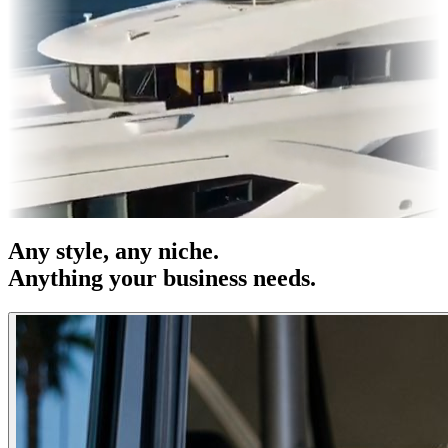
es & OOH
Entertainment
|
Advertising
|
Social Media
|
Websites
Any
style
, any niche.
Anything your business needs.