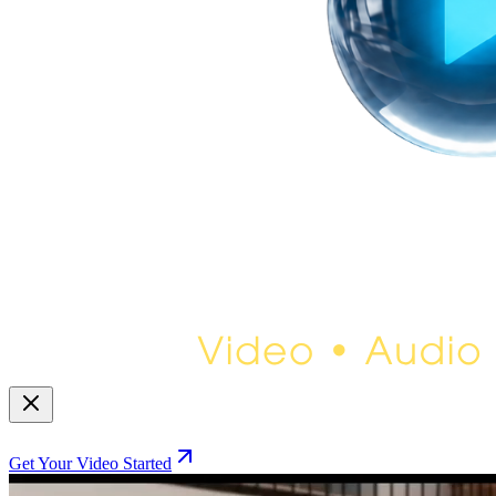
Get Your Video Started