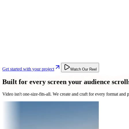
Get started with your project
Watch Our Reel
Built for every screen your audience scroll
Video isn't one-size-fits-all. We create and craft for every format an