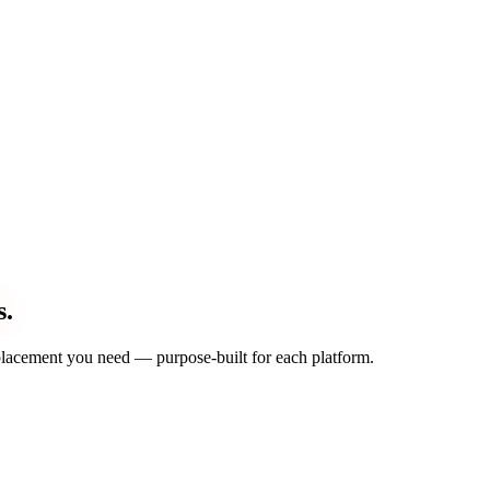
s.
d placement you need — purpose-built for each platform.