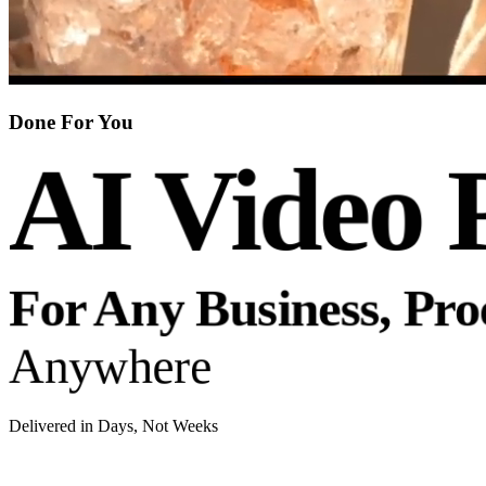
Done For You
AI Video 
For Any Business, Pr
Anywhere
Delivered in Days, Not Weeks