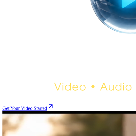
Get Your Video Started