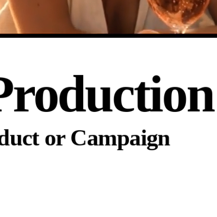
Production
oduct or Campaign