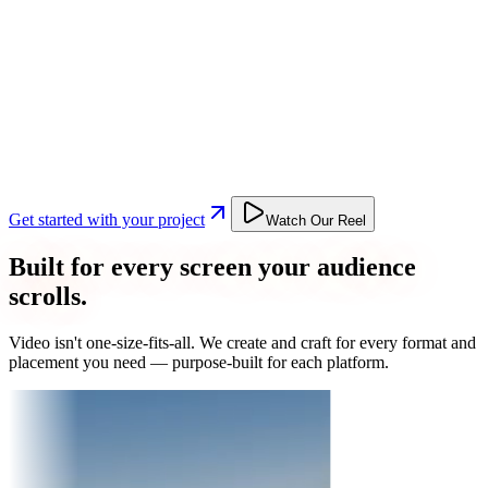
Get started with your project
Watch Our Reel
Built for every screen your audience
scrolls.
Video isn't one-size-fits-all. We create and craft for every format and
placement you need — purpose-built for each platform.