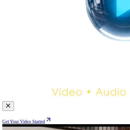
Get Your Video Started