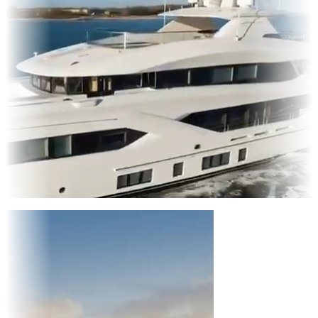
Entertainment
|
Advertising
|
Social Media
|
Websites