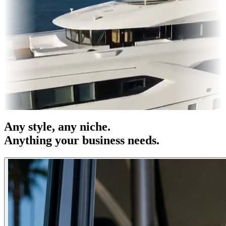
res & OOH
Entertainment
|
Advertising
|
Social Media
|
Websites
Any
style
, any niche.
Anything your business needs.