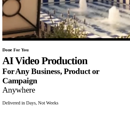
Done For You
AI Video Production
For Any Business, Product or
Campaign
Anywhere
Delivered in Days, Not Weeks