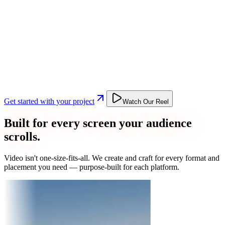
Get started with your project
Watch Our Reel
Built for every screen your audience
scrolls.
Video isn't one-size-fits-all. We create and craft for every format and
placement you need — purpose-built for each platform.