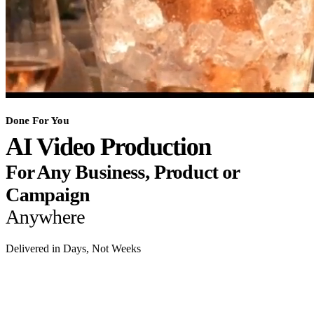
Done For You
AI Video Production
For Any Business, Product or
Campaign
Anywhere
Delivered in Days, Not Weeks