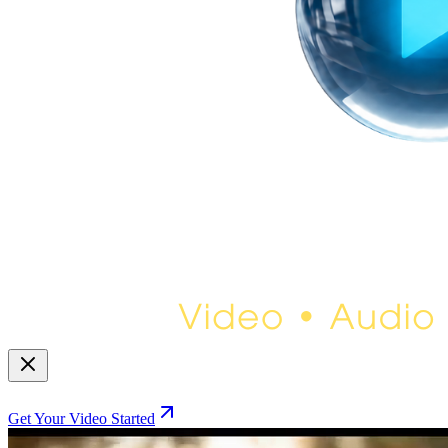
Get Your Video Started