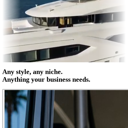
OOH
Entertainment
|
Advertising
|
Social Media
|
Websites
Any
style
, any niche.
Anything your business needs.