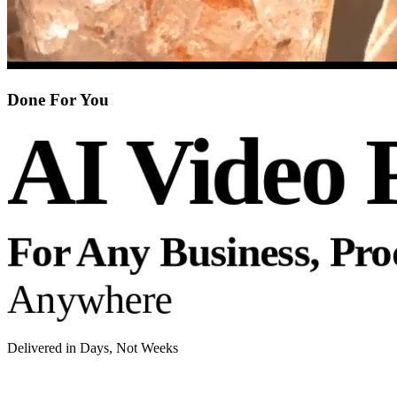
Done For You
AI Video 
For Any Business, Pr
Anywhere
Delivered in Days, Not Weeks