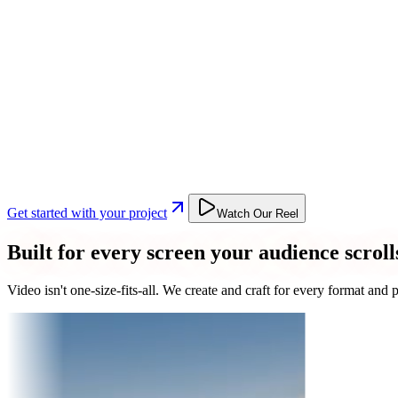
Get started with your project
Watch Our Reel
Built for every screen your audience scroll
Video isn't one-size-fits-all. We create and craft for every format an