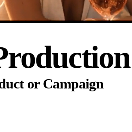
Production
oduct or Campaign