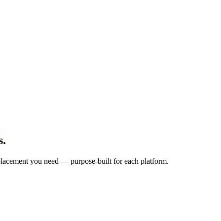
s.
d placement you need — purpose-built for each platform.