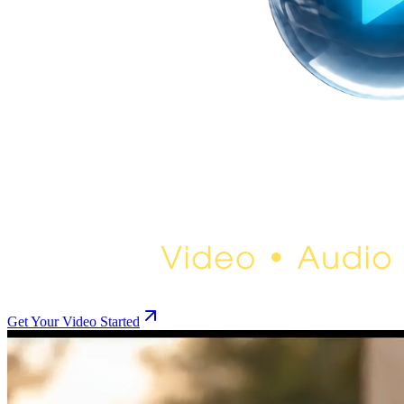
Get Your Video Started