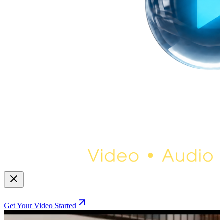
Get Your Video Started