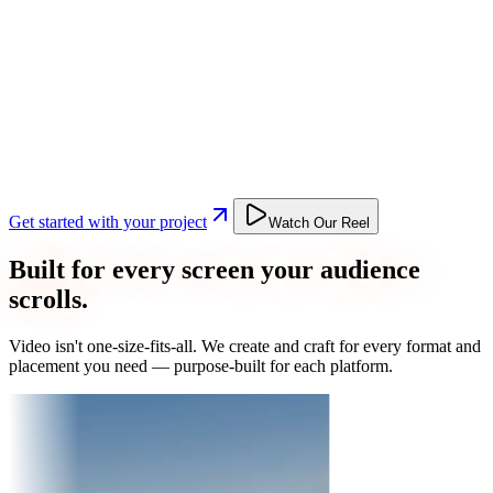
Get started with your project
Watch Our Reel
Built for every screen your audience
scrolls.
Video isn't one-size-fits-all. We create and craft for every format and
placement you need — purpose-built for each platform.