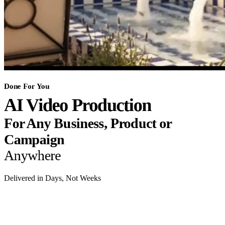
Done For You
AI Video Production
For Any Business, Product or
Campaign
Anywhere
Delivered in Days, Not Weeks