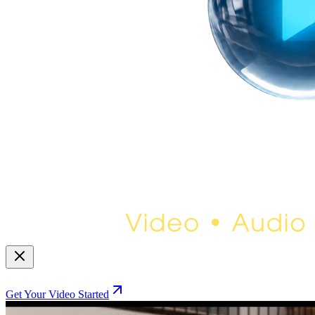
Get Your Video Started