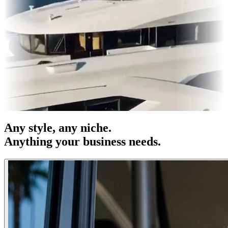
es & OOH
Entertainment
|
Advertising
|
Social Media
|
Websites
Any
style
, any niche.
Anything your business needs.