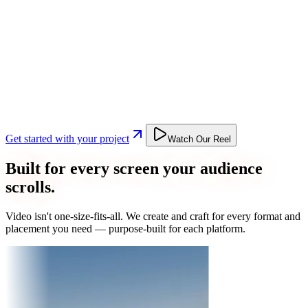
Get started with your project
Watch Our Reel
Built for every screen your audience
scrolls.
Video isn't one-size-fits-all. We create and craft for every format and
placement you need — purpose-built for each platform.