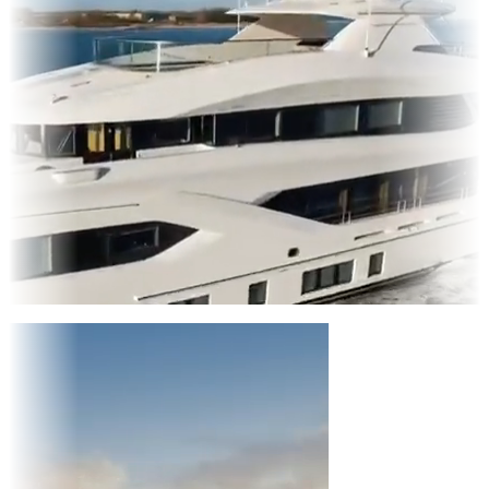
Entertainment
|
Advertising
|
Social Media
|
Websites