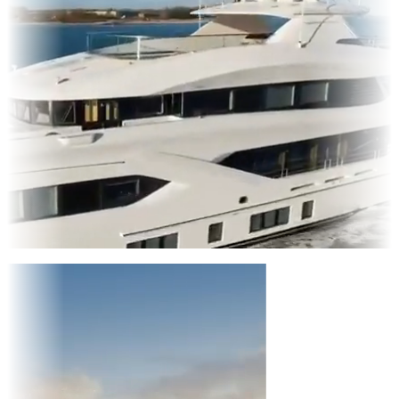
Entertainment
|
Advertising
|
Social Media
|
Websites