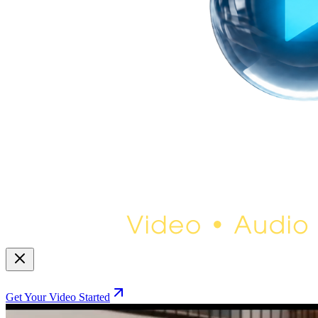
Get Your Video Started