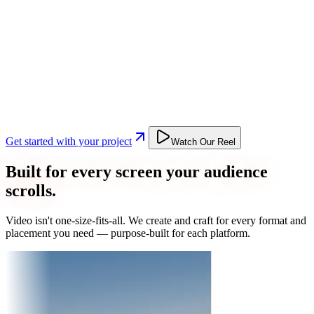
Get started with your project
Watch Our Reel
Built for every screen your audience
scrolls.
Video isn't one-size-fits-all. We create and craft for every format and
placement you need — purpose-built for each platform.