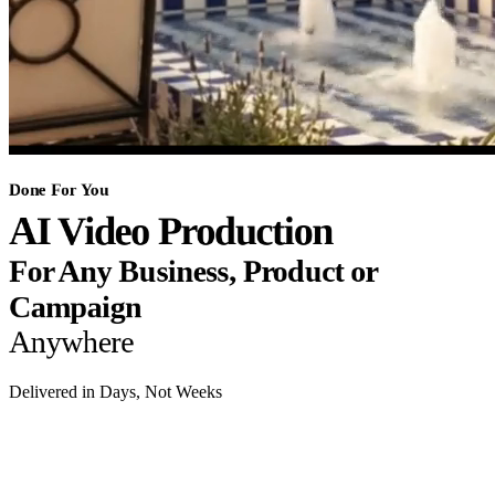
Done For You
AI Video Production
For Any Business, Product or
Campaign
Anywhere
Delivered in Days, Not Weeks