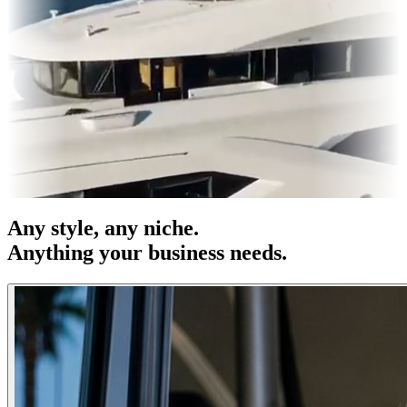
es & OOH
Entertainment
|
Advertising
|
Social Media
|
Websites
Any
style
, any niche.
Anything your business needs.