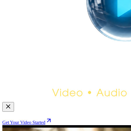
Get Your Video Started