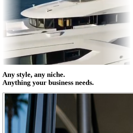
es & OOH
Entertainment
|
Advertising
|
Social Media
|
Websites
Any
style
, any niche.
Anything your business needs.