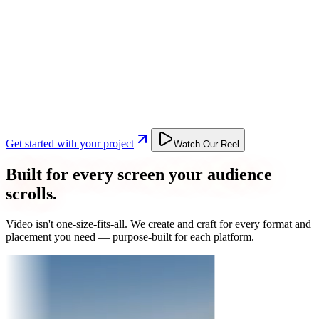
Get started with your project
Watch Our Reel
Built for every screen your audience
scrolls.
Video isn't one-size-fits-all. We create and craft for every format and
placement you need — purpose-built for each platform.