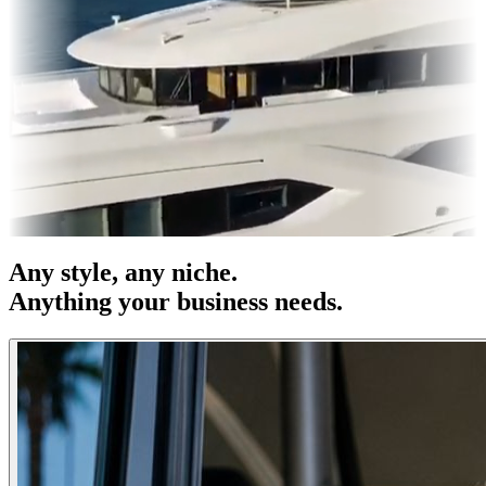
es & OOH
Entertainment
|
Advertising
|
Social Media
|
Websites
Any
style
, any niche.
Anything your business needs.