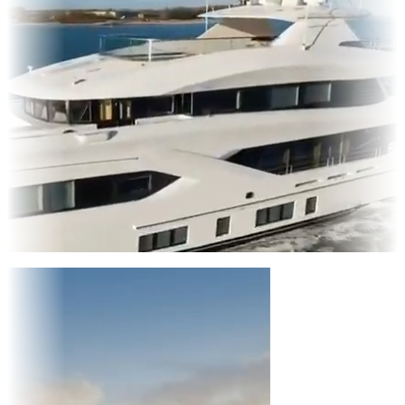
Entertainment
|
Advertising
|
Social Media
|
Websites