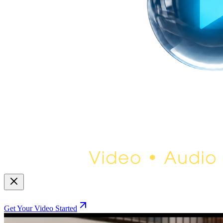
Get Your Video Started