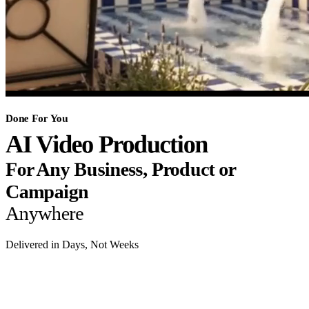
Done For You
AI Video Production
For Any Business, Product or
Campaign
Anywhere
Delivered in Days, Not Weeks